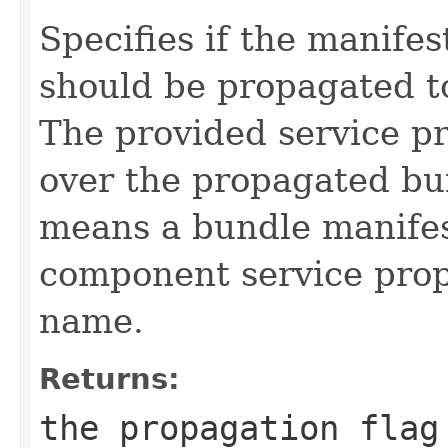
Specifies if the manife
should be propagated to
The provided service p
over the propagated bu
means a bundle manifes
component service prop
name.
Returns:
the propagation flag