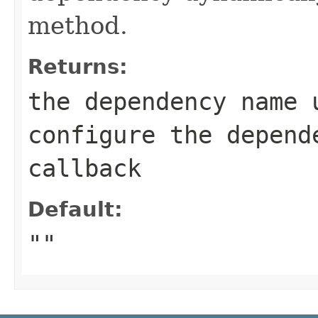
method.
Returns:
the dependency name 
configure the depend
callback
Default:
""