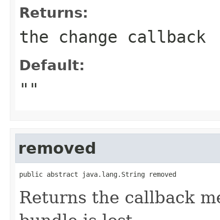
Returns:
the change callback
Default:
""
removed
public abstract java.lang.String removed
Returns the callback m