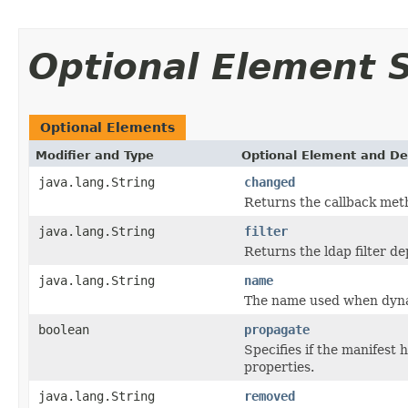
Optional Element
Optional Elements
Modifier and Type
Optional Element and De
java.lang.String
changed
Returns the callback met
java.lang.String
filter
Returns the ldap filter 
java.lang.String
name
The name used when dynam
boolean
propagate
Specifies if the manifest
properties.
java.lang.String
removed