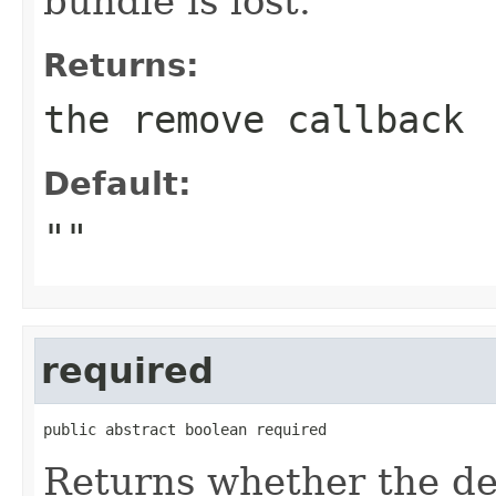
bundle is lost.
Returns:
the remove callback
Default:
""
required
public abstract boolean required
Returns whether the de