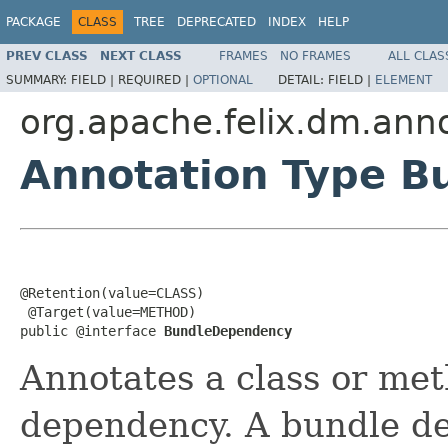
PACKAGE
CLASS
TREE
DEPRECATED
INDEX
HELP
PREV CLASS
NEXT CLASS
FRAMES
NO FRAMES
ALL CLAS
SUMMARY:
FIELD |
REQUIRED |
OPTIONAL
DETAIL:
FIELD |
ELEMENT
org.apache.felix.dm.anno
Annotation Type 
@Retention(value=CLASS)

 @Target(value=METHOD)

public @interface 
BundleDependency
Annotates a class or met
dependency. A bundle de