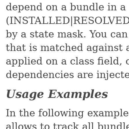
depend on a bundle in a c
(INSTALLED|RESOLVED|S
by a state mask. You can 
that is matched against 
applied on a class field,
dependencies are injecte
Usage Examples
In the following exampl
allows to track all bundl