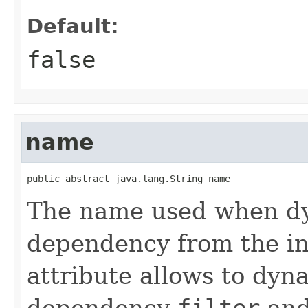
Default:
false
name
public abstract java.lang.String name
The name used when dyn
dependency from the in
attribute allows to dyn
dependency
filter
an