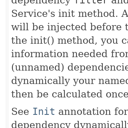
Service's init method.
will be injected before 
the init() method, you 
information needed fro
(unnamed) dependencie
dynamically your named
then be calculated once
See
Init
annotation for
dependency dynamically