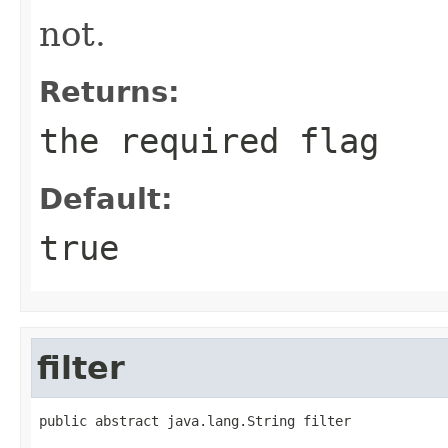
not.
Returns:
the required flag
Default:
true
filter
public abstract java.lang.String filter