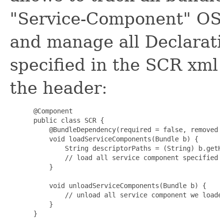
"Service-Component" OSG
and manage all Declarat
specified in the SCR xm
the header:
 @Component

 public class SCR {

     @BundleDependency(required = false, removed
     void loadServiceComponents(Bundle b) {

         String descriptorPaths = (String) b.getH
         // load all service component specified 
     }

     void unloadServiceComponents(Bundle b) {

         // unload all service component we loade
     }

 }
