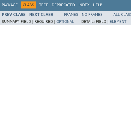
PACKAGE
CLASS
TREE
DEPRECATED
INDEX
HELP
PREV CLASS
NEXT CLASS
FRAMES
NO FRAMES
ALL CLAS
SUMMARY:
FIELD |
REQUIRED |
OPTIONAL
DETAIL:
FIELD |
ELEMENT