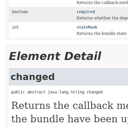
Returns the callback meth
boolean
required
Returns whether the depe
int
stateMask
Returns the bundle state
Element Detail
changed
public abstract java.lang.String changed
Returns the callback m
the bundle have been 