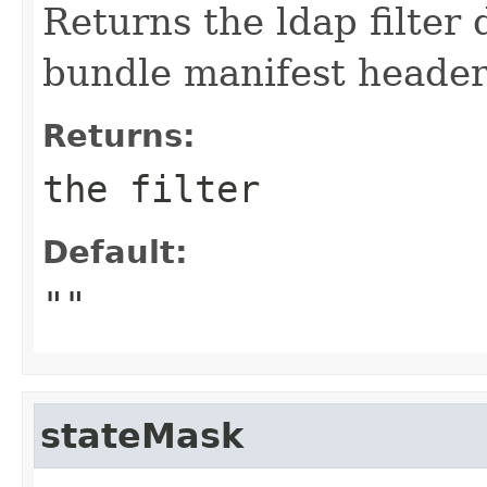
Returns the ldap filte
bundle manifest header
Returns:
the filter
Default:
""
stateMask