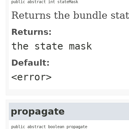
public abstract int stateMask
Returns the bundle sta
Returns:
the state mask
Default:
<error>
propagate
public abstract boolean propagate