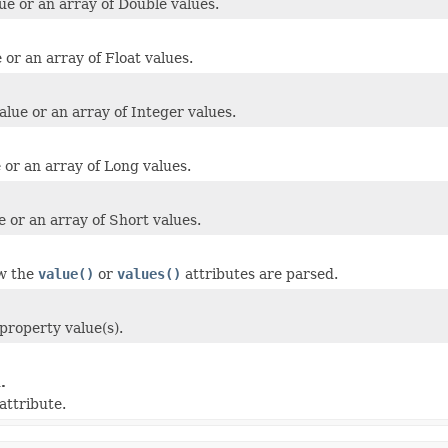
ue or an array of Double values.
 or an array of Float values.
alue or an array of Integer values.
 or an array of Long values.
e or an array of Short values.
ow the
value()
or
values()
attributes are parsed.
property value(s).
.
attribute.