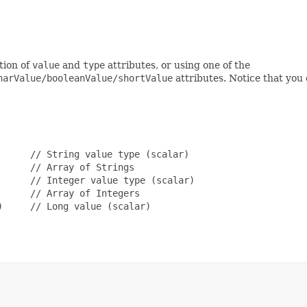
tion of
value
and
type
attributes, or using one of the
harValue/booleanValue/shortValue
attributes. Notice that you 
     // String value type (scalar)

     // Array of Strings

     // Integer value type (scalar)

     // Array of Integers

     // Long value (scalar)
