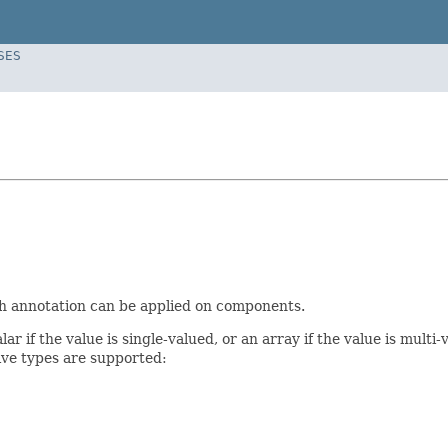
SES
ch annotation can be applied on components.
alar if the value is single-valued, or an array if the value is mul
tive types are supported: