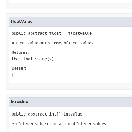
floatValue
public abstract float[] floatValue
A Float value or an array of Float values.
Returns:
the float value(s).
Default:
{}
intValue
public abstract int[] intValue
An Integer value or an array of Integer values.