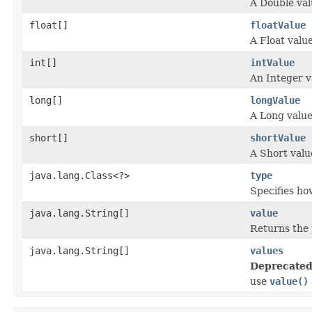
A Double val
float[]
floatValue
A Float value
int[]
intValue
An Integer v
long[]
longValue
A Long value
short[]
shortValue
A Short valu
java.lang.Class<?>
type
Specifies h
java.lang.String[]
value
Returns the 
java.lang.String[]
values
Deprecated
use
value()