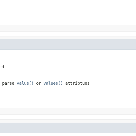
ed.
o parse
value()
or
values()
attribtues