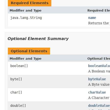
Required Elements
Modifier and Type
Required El
java.lang.String
name
Returns the
Optional Element Summary
Optional Elements
Modifier and Type
Optional El
boolean[]
booleanValu
A Boolean va
byte[]
byteValue
A Byte value
char[]
charValue
A Character 
double[]
doubleValue