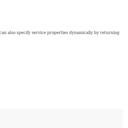
can also specify service properties dynamically by returning