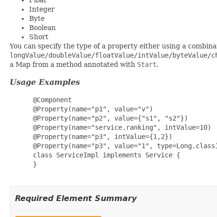
Integer
Byte
Boolean
Short
You can specify the type of a property either using a combina
longValue/doubleValue/floatValue/intValue/byteValue/c
a Map from a method annotated with
Start
.
Usage Examples
 @Component

 @Property(name="p1", value="v")                 
 @Property(name="p2", value={"s1", "s2"})        
 @Property(name="service.ranking", intValue=10)  
 @Property(name="p3", intValue={1,2})            
 @Property(name="p3", value="1", type=Long.class)
 class ServiceImpl implements Service {

 }

Required Element Summary