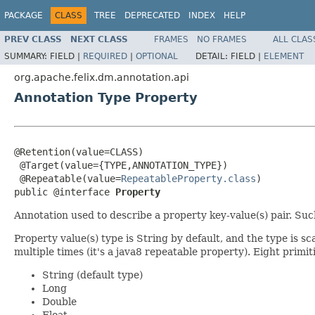
PACKAGE
CLASS
TREE
DEPRECATED
INDEX
HELP
PREV CLASS
NEXT CLASS
FRAMES
NO FRAMES
ALL CLAS
SUMMARY:
FIELD |
REQUIRED
|
OPTIONAL
DETAIL:
FIELD |
ELEMENT
org.apache.felix.dm.annotation.api
Annotation Type Property
@Retention(value=CLASS)

 @Target(value={TYPE,ANNOTATION_TYPE})

 @Repeatable(value=
RepeatableProperty.class
)

public @interface 
Property
Annotation used to describe a property key-value(s) pair. Su
Property value(s) type is String by default, and the type is sc
multiple times (it's a java8 repeatable property). Eight primi
String (default type)
Long
Double
Float