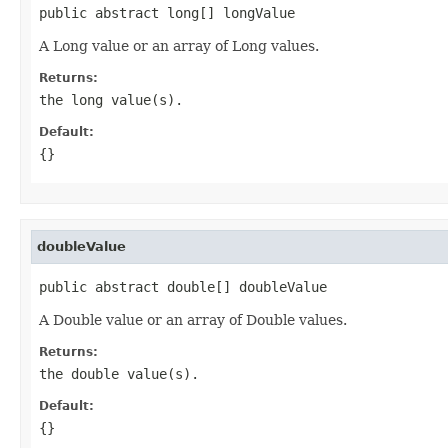
public abstract long[] longValue
A Long value or an array of Long values.
Returns:
the long value(s).
Default:
{}
doubleValue
public abstract double[] doubleValue
A Double value or an array of Double values.
Returns:
the double value(s).
Default:
{}