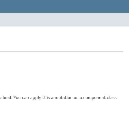
ti-valued. You can apply this annotation on a component class