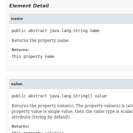
Element Detail
name
public abstract java.lang.String name
Returns the property name.
Returns:
this property name
value
public abstract java.lang.String[] value
Returns the property value(s). The property value(s) is (a
property value is single-value, then the value type is scalar
attribute (String by default).
Returns:
this property value(s).