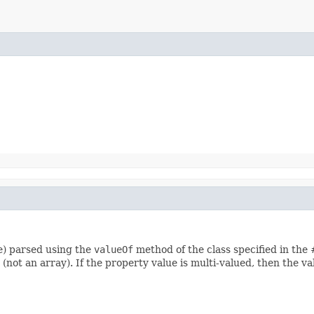
re) parsed using the
valueOf
method of the class specified in the
 (not an array). If the property value is multi-valued, then the va