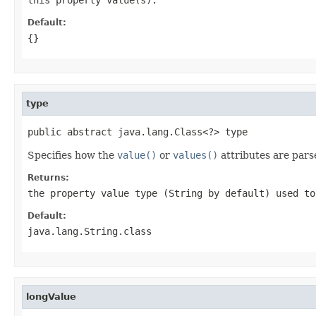
Default:
{}
type
public abstract java.lang.Class<?> type
Specifies how the
value()
or
values()
attributes are pars
Returns:
the property value type (String by default) used t
Default:
java.lang.String.class
longValue