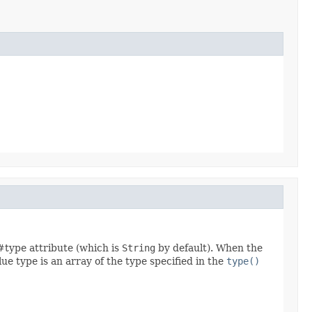
 #type attribute (which is
String
by default). When the
lue type is an array of the type specified in the
type()