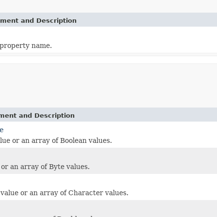
ement and Description
 property name.
ement and Description
e
lue or an array of Boolean values.
 or an array of Byte values.
value or an array of Character values.