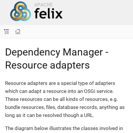
Dependency Manager -
Resource adapters
Resource adapters are a special type of adapters
which can adapt a resource into an OSGi service.
These resources can be all kinds of resources, e.g.
bundle resources, files, database records, anything as
long as it can be resolved though a URL.
The diagram below illustrates the classes involved in