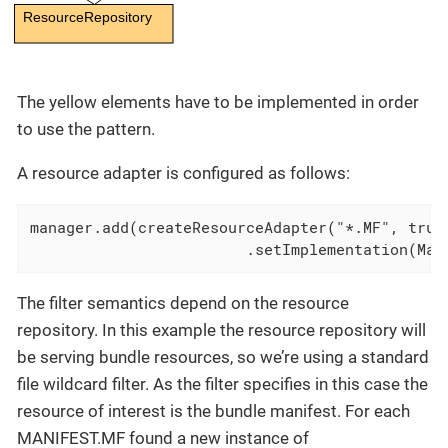
ResourceRepository
The yellow elements have to be implemented in order
to use the pattern.
A resource adapter is configured as follows:
manager.add(createResourceAdapter("*.MF", true,
			.setImplementation(Ma
The filter semantics depend on the resource
repository. In this example the resource repository will
be serving bundle resources, so we’re using a standard
file wildcard filter. As the filter specifies in this case the
resource of interest is the bundle manifest. For each
MANIFEST.MF found a new instance of