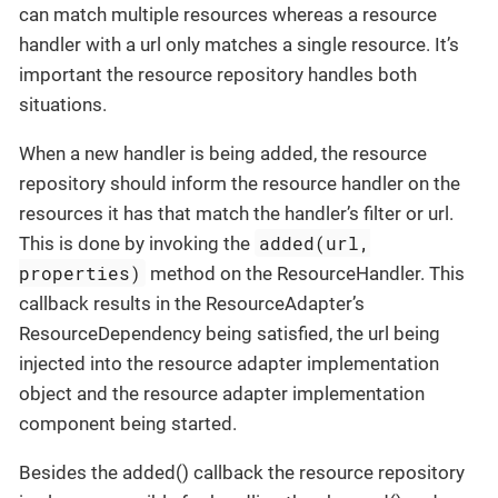
can match multiple resources whereas a resource
handler with a url only matches a single resource. It’s
important the resource repository handles both
situations.
When a new handler is being added, the resource
repository should inform the resource handler on the
resources it has that match the handler’s filter or url.
added(url,
This is done by invoking the
properties)
method on the ResourceHandler. This
callback results in the ResourceAdapter’s
ResourceDependency being satisfied, the url being
injected into the resource adapter implementation
object and the resource adapter implementation
component being started.
Besides the added() callback the resource repository