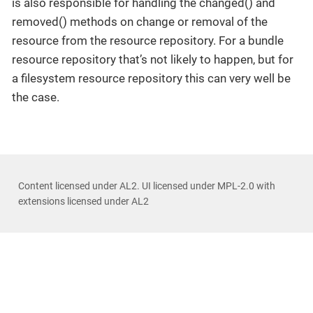
is also responsible for handling the changed() and
removed() methods on change or removal of the
resource from the resource repository. For a bundle
resource repository that’s not likely to happen, but for
a filesystem resource repository this can very well be
the case.
Content licensed under AL2. UI licensed under MPL-2.0 with
extensions licensed under AL2