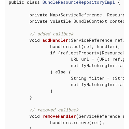
public
class
BundleResourceRepositoryImpl
{

private
 Map<ServiceReference, Resource
private
volatile
 BundleContext context;
// added callback
void
addHandler
(ServiceReference ref, 
		handlers.put(ref, handler);

if
 (ref.getProperty(ResourceHa
			URL url = (URL) ref.getProperty(ResourceHandler.URL);

			notifyMatchingInitialResource(url, handler);

		} 
else
 {

			String filter = (String) ref.getProperty(ResourceHandler.FILTER);

			notifyMatchingInitialResources(filter, handler);

		}

	}

// removed callback
void
removeHandler
(ServiceReference re
		handlers.remove(ref);

	}
