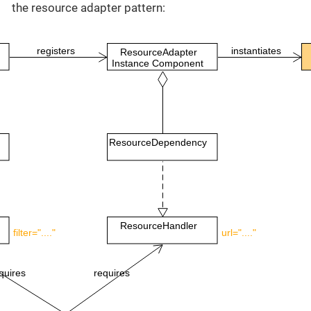
the resource adapter pattern:
registers
instantiates
ResourceAdapter
Instance Component
ResourceDependency
ResourceHandler
filter="...."
url="...."
quires
requires