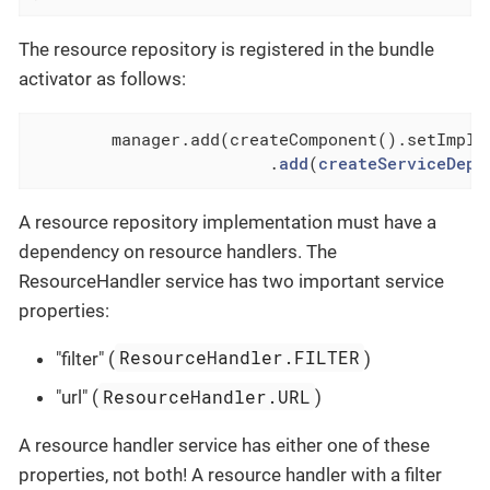
The resource repository is registered in the bundle
activator as follows:
 	manager.add(createComponent().setImpl
 			.
add
(
createServiceDepe
A resource repository implementation must have a
dependency on resource handlers. The
ResourceHandler service has two important service
properties:
ResourceHandler.FILTER
"filter" (
)
ResourceHandler.URL
"url" (
)
A resource handler service has either one of these
properties, not both! A resource handler with a filter