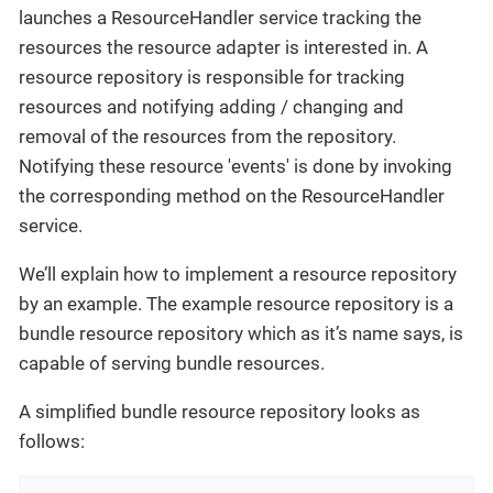
launches a ResourceHandler service tracking the
resources the resource adapter is interested in. A
resource repository is responsible for tracking
resources and notifying adding / changing and
removal of the resources from the repository.
Notifying these resource 'events' is done by invoking
the corresponding method on the ResourceHandler
service.
We’ll explain how to implement a resource repository
by an example. The example resource repository is a
bundle resource repository which as it’s name says, is
capable of serving bundle resources.
A simplified bundle resource repository looks as
follows: