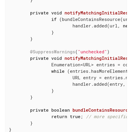
private
void
notifyMatchingInitialReso
if
 (bundleContainsResource(url)
			handler.added(url, 
new
		}

	}

@SuppressWarnings
(
"unchecked"
)

private
void
notifyMatchingInitialReso
		Enumeration<URL> entries = co
while
 (entries.hasMoreElements(
			URL entry = entries.nextElement();

			handler.added(entry, 
n
		}

	}

private
boolean
bundleContainsResource
return
true
; 
// more specific 
	}

}