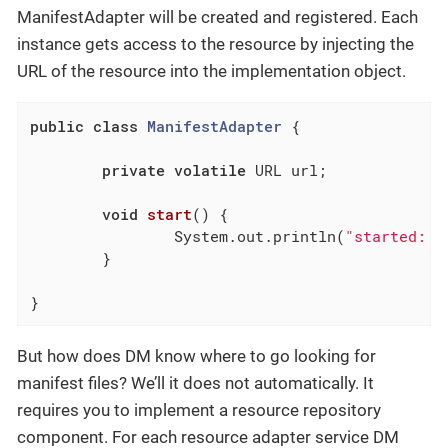
ManifestAdapter will be created and registered. Each
instance gets access to the resource by injecting the
URL of the resource into the implementation object.
public
class
ManifestAdapter
{

private
volatile
 URL url;

void
start
()
{

		System.out.println(
"started: "
	}

}
But how does DM know where to go looking for
manifest files? We’ll it does not automatically. It
requires you to implement a resource repository
component. For each resource adapter service DM